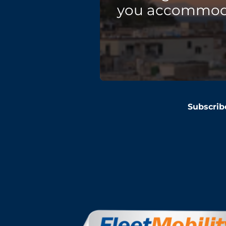
you accommodat
Subscrib