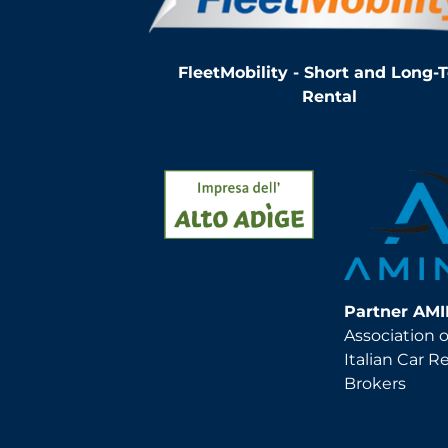
FleetMobility - Short and Long-
Rental
Partner AM
Association o
Italian Car R
Brokers