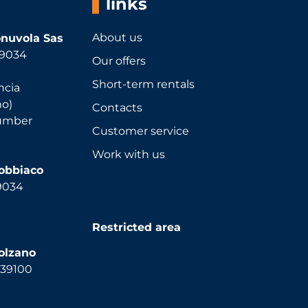
links
About us
nuvola Sas
 39034
Our offers
Short-term rentals
ncia
no)
Contacts
number
Customer service
Work with us
Dobbiaco
39034
Restricted area
olzano
, 39100