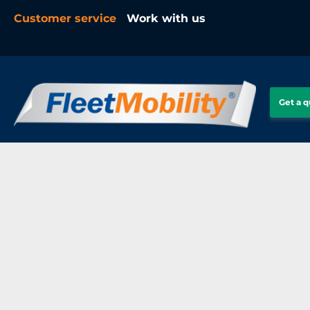
Customer service
Work with us
Get a 