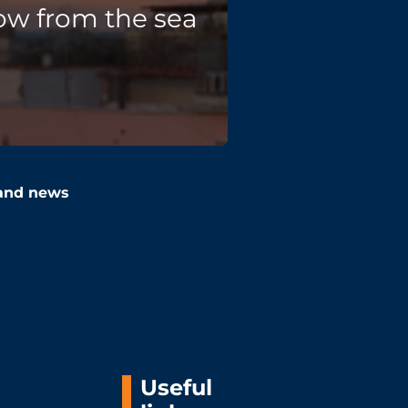
ow from the sea
 and news
Useful