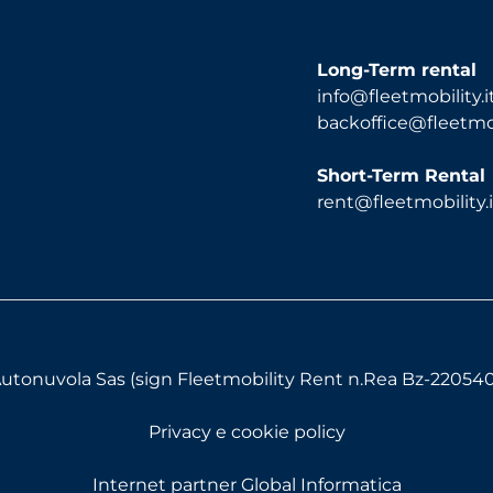
Long-Term rental
info@fleetmobility.i
backoffice@fleetmobi
Short-Term Rental
rent@fleetmobility.i
utonuvola Sas (sign Fleetmobility Rent n.Rea Bz-220540) 
Privacy e cookie policy
Internet partner Global Informatica