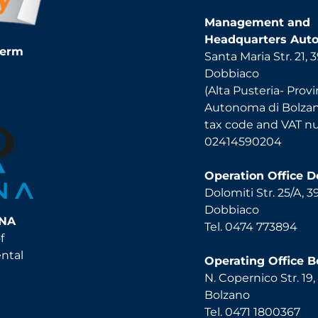
Management and
Headquarters Auto
Term
Santa Maria Str. 21,
Dobbiaco
(Alta Pusteria- Provi
Autonoma di Bolza
tax code and VAT 
02414590204
Operation Office 
Dolomiti Str. 25/A, 
Dobbiaco
INA
Tel. 0474 773894
f
ental
Operating Office B
N. Copernico Str. 19
Bolzano
Tel. 0471 1800367