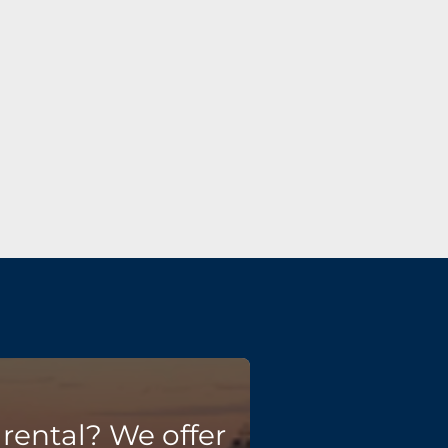
rental? We offer