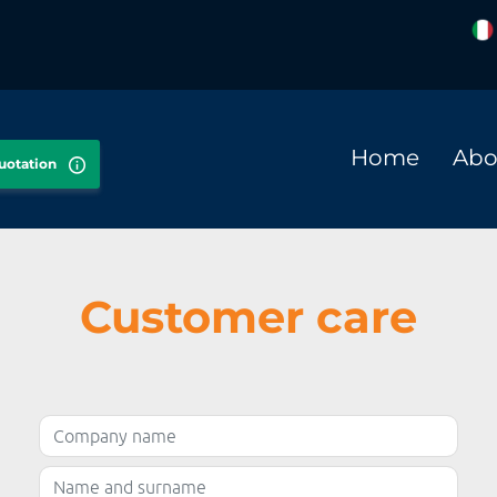
Home
Abo
quotation
Customer care