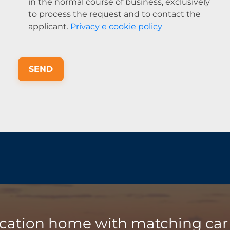
in the normal course of business, exclusively
to process the request and to contact the
applicant.
Privacy e cookie policy
SEND
acation home with matching car 