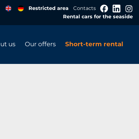
Restricted area
Contacts
Rental cars for the seaside
ut us
Our offers
Short-term rental