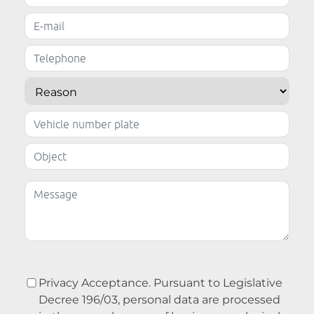
Privacy Acceptance. Pursuant to Legislative
Decree 196/03, personal data are processed