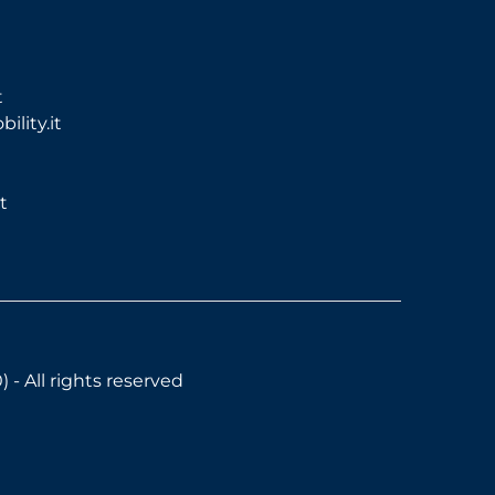
t
lity.it
t
- All rights reserved