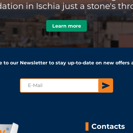
ion in Ischia just a stone's thr
Learn more
e to our Newsletter to stay up-to-date on new offers
Contacts