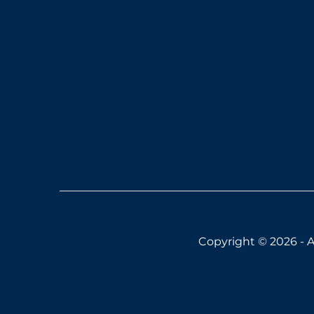
Copyright © 2026 - A