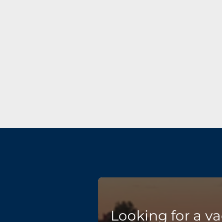
Looking for a v