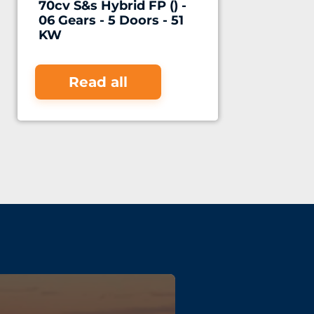
70cv S&s Hybrid FP () -
06 Gears - 5 Doors - 51
KW
Read all