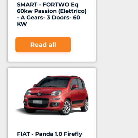
SMART - FORTWO Eq
60kw Passion (Elettrico)
- A Gears- 3 Doors- 60
KW
Read all
FIAT - Panda 1.0 Firefly