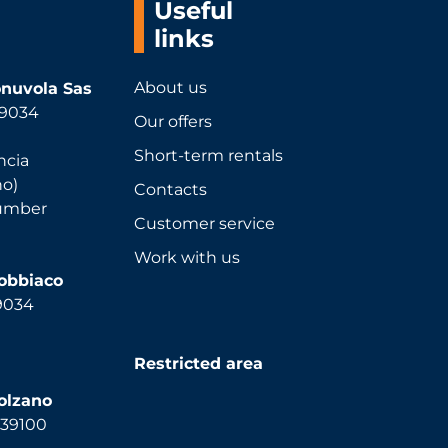
Useful
links
About us
nuvola Sas
 39034
Our offers
Short-term rentals
ncia
no)
Contacts
number
Customer service
Work with us
Dobbiaco
39034
Restricted area
olzano
, 39100