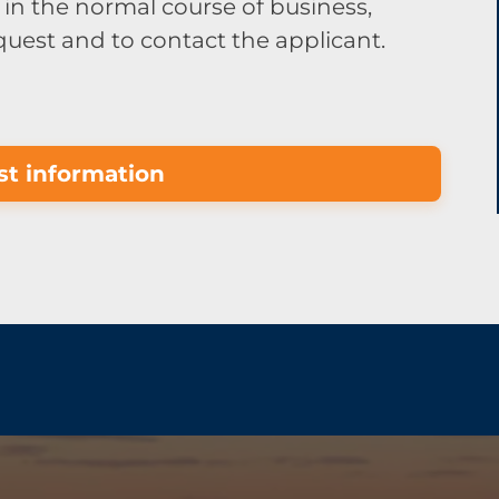
in the normal course of business,
equest and to contact the applicant.
t information