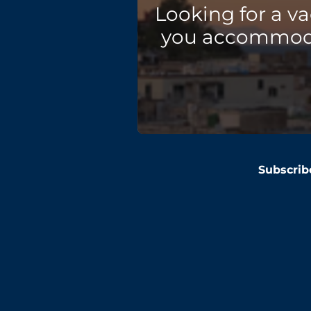
Looking for a v
you accommodat
Subscrib