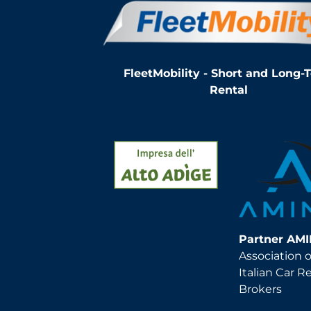
FleetMobility - Short and Long-
Rental
Partner AM
Association o
Italian Car R
Brokers