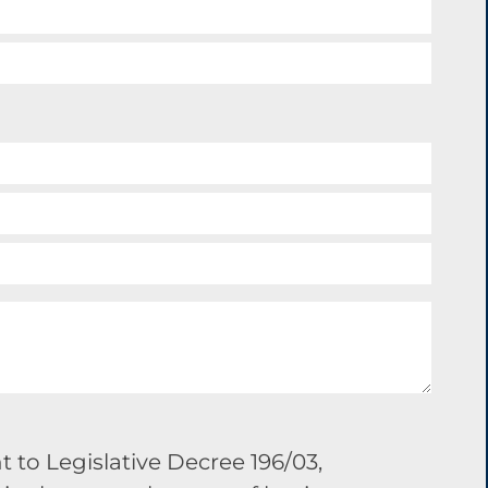
 to Legislative Decree 196/03,