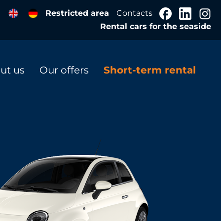
Restricted area
Contacts
Rental cars for the seaside
ut us
Our offers
Short-term rental