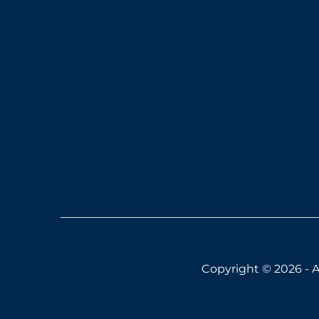
Copyright © 2026 - A