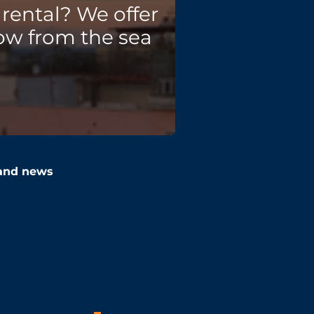
rental? We offer
ow from the sea
 and news