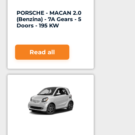
PORSCHE - MACAN 2.0
(Benzina) - 7A Gears - 5
Doors - 195 KW
Read all