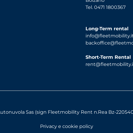
Bolzano
Tel. 0471 1800367
Long-Term rental
info@fleetmobility.i
backoffice@fleetmobi
Short-Term Rental
rent@fleetmobility.i
utonuvola Sas (sign Fleetmobility Rent n.Rea Bz-220540) 
Privacy e cookie policy