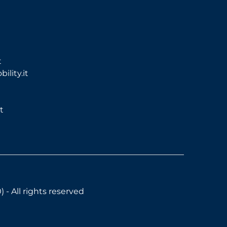
t
lity.it
t
- All rights reserved