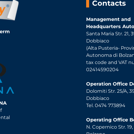
Contacts
Management and
Headquarters Auto
Term
Santa Maria Str. 21,
Dobbiaco
(Alta Pusteria- Provi
Autonoma di Bolza
tax code and VAT 
02414590204
Operation Office 
Dolomiti Str. 25/A, 
Dobbiaco
INA
Tel. 0474 773894
f
ental
Operating Office B
N. Copernico Str. 19