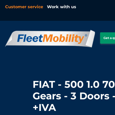
Customer service
Work with us
Get a 
FIAT - 500 1.0 70
Gears - 3 Doors 
+IVA