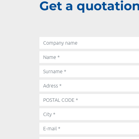
Get a quotation