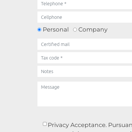
Personal
Company
Privacy Acceptance. Pursuant