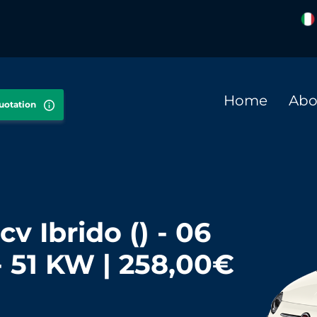
Home
Abo
quotation
cv Ibrido () - 06
- 51 KW | 258,00€