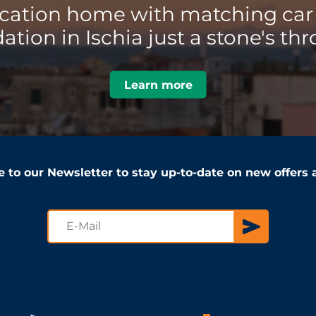
acation home with matching car 
ion in Ischia just a stone's thr
Learn more
e to our Newsletter to stay up-to-date on new offers