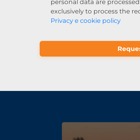
personal data are processed 
exclusively to process the r
Privacy e cookie policy
Reques