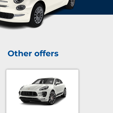
Other offers