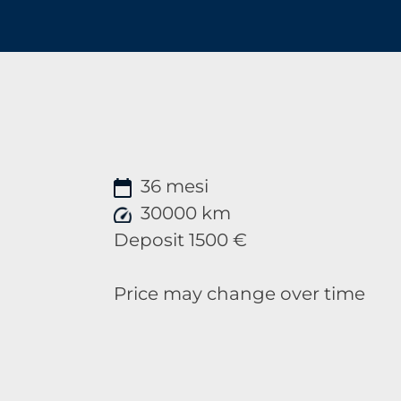
36 mesi
30000 km
Deposit 1500 €
Price may change over time