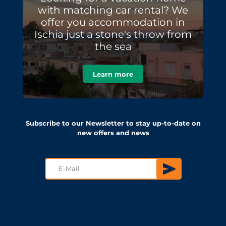
with matching car rental? We
offer you accommodation in
Ischia just a stone's throw from
the sea
Learn more
Subscribe to our Newsletter to stay up-to-date on
new offers and news