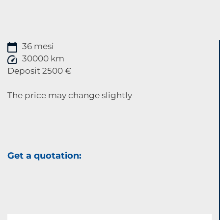
36 mesi
30000 km
Deposit 2500 €
The price may change slightly
Get a quotation: