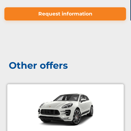
Request information
Other offers