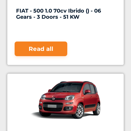
FIAT - 500 1.0 70cv Ibrido () - 06
Gears - 3 Doors - 51 KW
Read all