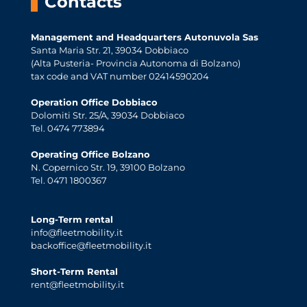
Contacts
Management and Headquarters Autonuvola Sas
Santa Maria Str. 21, 39034 Dobbiaco
(Alta Pusteria- Provincia Autonoma di Bolzano)
tax code and VAT number 02414590204
Operation Office Dobbiaco
Dolomiti Str. 25/A, 39034 Dobbiaco
Tel. 0474 773894
Operating Office Bolzano
N. Copernico Str. 19, 39100 Bolzano
Tel. 0471 1800367
Long-Term rental
info@fleetmobility.it
backoffice@fleetmobility.it
Short-Term Rental
rent@fleetmobility.it