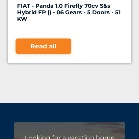
FIAT - Panda 1.0 Firefly 70cv S&s
Hybrid FP () - 06 Gears - 5 Doors - 51
KW
Read all
Looking for a vacation home