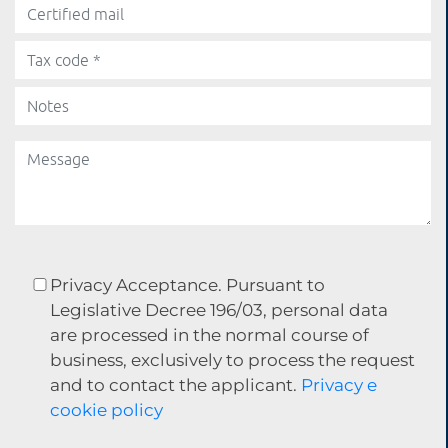
Privacy Acceptance. Pursuant to
Legislative Decree 196/03, personal data
are processed in the normal course of
business, exclusively to process the request
and to contact the applicant.
Privacy e
cookie policy