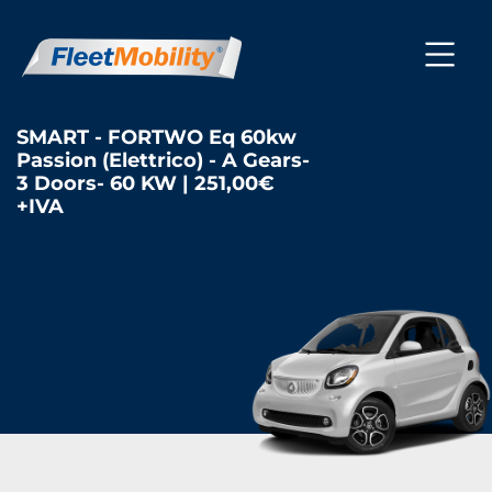
SMART - FORTWO Eq 60kw
Passion (Elettrico) - A Gears-
3 Doors- 60 KW | 251,00€
+IVA