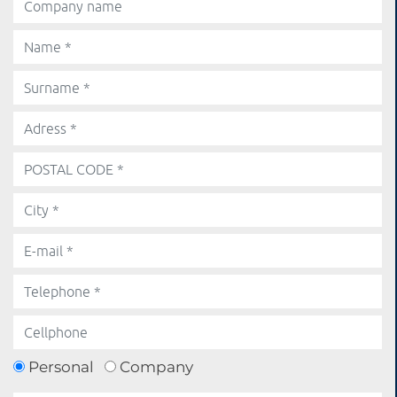
Personal
Company