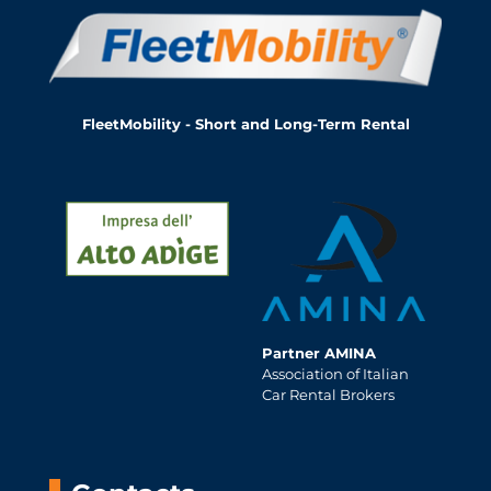
FleetMobility - Short and Long-Term Rental
Partner AMINA
Association of Italian
Car Rental Brokers