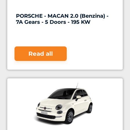
PORSCHE - MACAN 2.0 (Benzina) -
7A Gears - 5 Doors - 195 KW
Read all