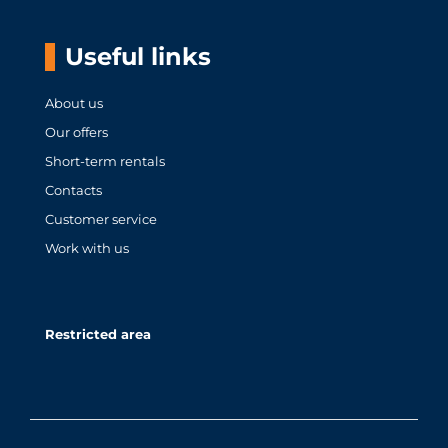
Useful links
About us
Our offers
Short-term rentals
Contacts
Customer service
Work with us
Restricted area