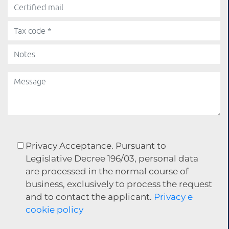
Privacy Acceptance. Pursuant to
Legislative Decree 196/03, personal data
are processed in the normal course of
business, exclusively to process the request
and to contact the applicant.
Privacy e
cookie policy