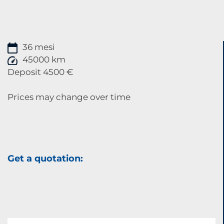
36 mesi
45000 km
Deposit 4500 €
Prices may change over time
Get a quotation: