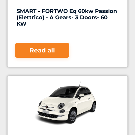
SMART - FORTWO Eq 60kw Passion
(Elettrico) - A Gears- 3 Doors- 60
KW
Read all