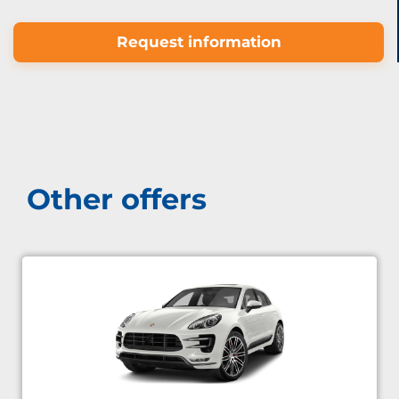
Request information
Other offers