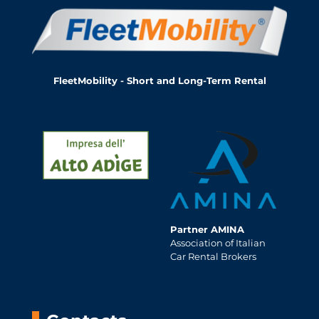
FleetMobility - Short and Long-Term Rental
Partner AMINA
Association of Italian
Car Rental Brokers