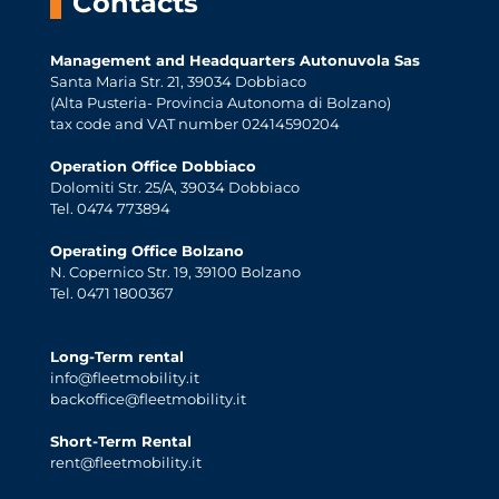
Contacts
Management and Headquarters Autonuvola Sas
Santa Maria Str. 21, 39034 Dobbiaco
(Alta Pusteria- Provincia Autonoma di Bolzano)
tax code and VAT number 02414590204
Operation Office Dobbiaco
Dolomiti Str. 25/A, 39034 Dobbiaco
Tel. 0474 773894
Operating Office Bolzano
N. Copernico Str. 19, 39100 Bolzano
Tel. 0471 1800367
Long-Term rental
info@fleetmobility.it
backoffice@fleetmobility.it
Short-Term Rental
rent@fleetmobility.it