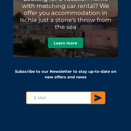
with matching car rental? We
offer you accommodation in
Ischia just a stone's throw from
the sea
Learn more
Subscribe to our Newsletter to stay up-to-date on
new offers and news