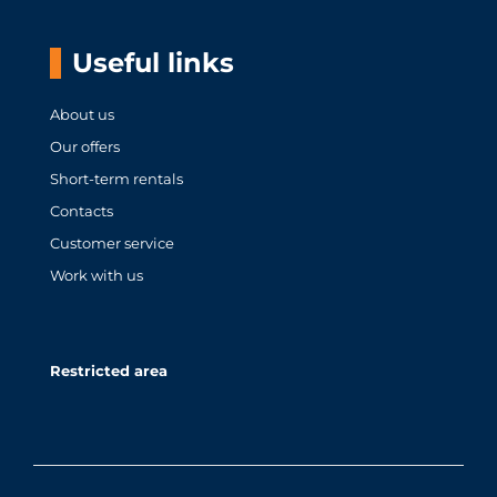
Useful links
About us
Our offers
Short-term rentals
Contacts
Customer service
Work with us
Restricted area