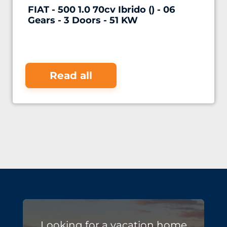
FIAT - 500 1.0 70cv Ibrido () - 06
Gears - 3 Doors - 51 KW
Read all
Looking for a vacation home