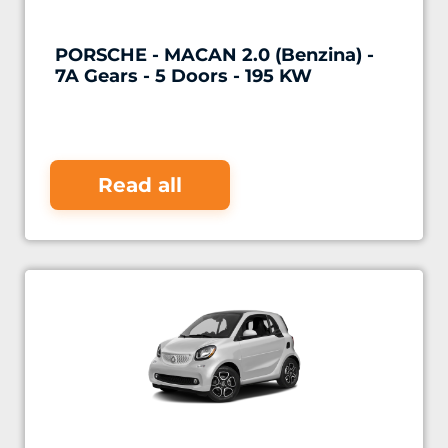
PORSCHE - MACAN 2.0 (Benzina) -
7A Gears - 5 Doors - 195 KW
Read all