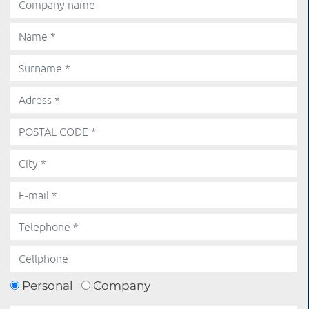
Personal
Company