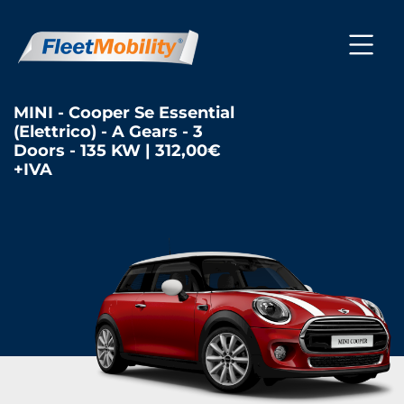
MINI - Cooper Se Essential
(Elettrico) - A Gears - 3
Doors - 135 KW | 312,00€
+IVA