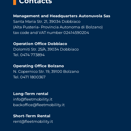
Contacts
Management and Headquarters Autonuvola Sas
Santa Maria Str. 21, 39034 Dobbiaco
(Alta Pusteria- Provincia Autonoma di Bolzano)
tax code and VAT number 02414590204
Operation Office Dobbiaco
Dolomiti Str. 25/A, 39034 Dobbiaco
Tel. 0474 773894
Operating Office Bolzano
N. Copernico Str. 19, 39100 Bolzano
Tel. 0471 1800367
Long-Term rental
info@fleetmobility.it
backoffice@fleetmobility.it
Short-Term Rental
rent@fleetmobility.it