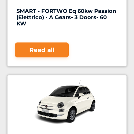
SMART - FORTWO Eq 60kw Passion
(Elettrico) - A Gears- 3 Doors- 60
KW
Read all