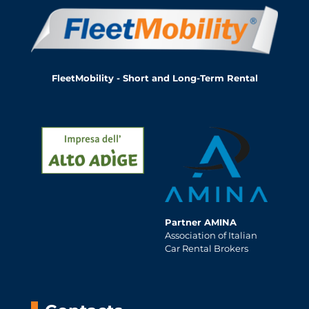
FleetMobility - Short and Long-Term Rental
Partner AMINA
Association of Italian
Car Rental Brokers