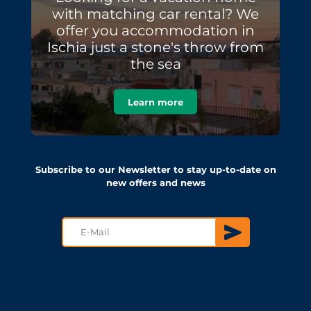
with matching car rental? We
offer you accommodation in
Ischia just a stone's throw from
the sea
Learn more
Subscribe to our Newsletter to stay up-to-date on
new offers and news