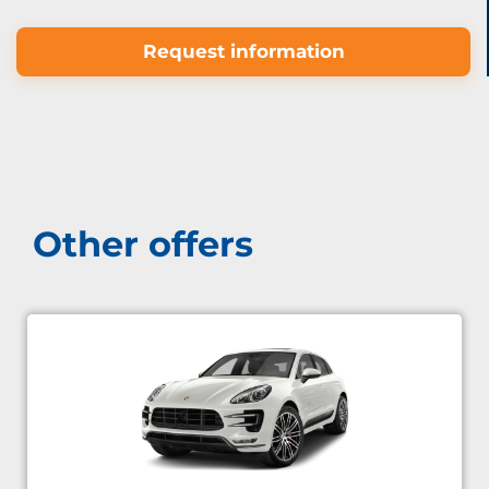
Request information
Other offers