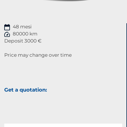
48 mesi
80000 km
Deposit 3000 €
Price may change over time
Get a quotation: