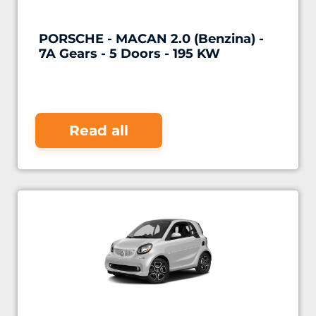
PORSCHE - MACAN 2.0 (Benzina) -
7A Gears - 5 Doors - 195 KW
Read all