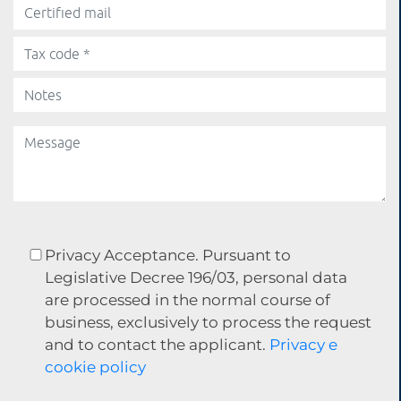
Privacy Acceptance. Pursuant to
Legislative Decree 196/03, personal data
are processed in the normal course of
business, exclusively to process the request
and to contact the applicant.
Privacy e
cookie policy