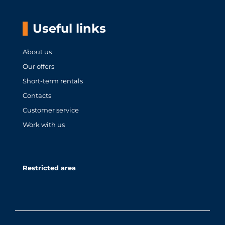
Useful links
About us
Our offers
Short-term rentals
Contacts
Customer service
Work with us
Restricted area