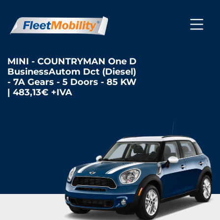
MINI - COUNTRYMAN One D
BusinessAutom Dct (Diesel)
- 7A Gears - 5 Doors - 85 KW
| 483,13€ +IVA