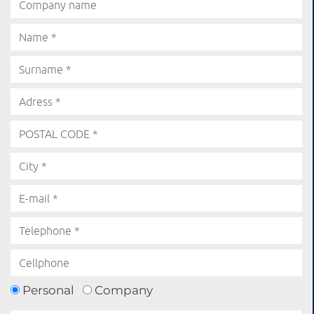
Personal
Company