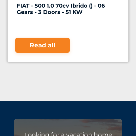
FIAT - 500 1.0 70cv Ibrido () - 06
Gears - 3 Doors - 51 KW
Read all
Looking for a vacation home