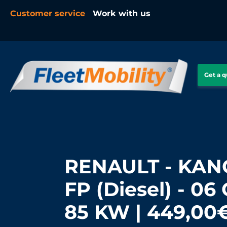
Customer service
Work with us
Get a 
RENAULT - KANG
FP (Diesel) - 06 
85 KW | 449,00