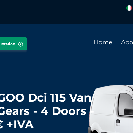
Home
Abo
quotation
OO Dci 115 Van
Gears - 4 Doors -
€ +IVA