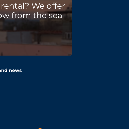
rental? We offer
ow from the sea
 and news