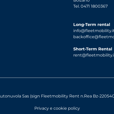
Bolzano
Tel. 0471 1800367
Long-Term rental
info@fleetmobility.i
backoffice@fleetmobi
Short-Term Rental
rent@fleetmobility.i
utonuvola Sas (sign Fleetmobility Rent n.Rea Bz-220540) 
Privacy e cookie policy