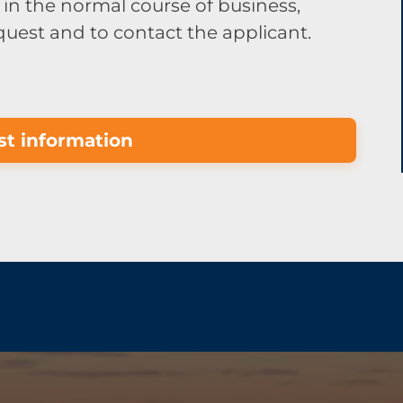
in the normal course of business,
equest and to contact the applicant.
t information