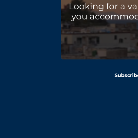
Looking for a v
you accommodat
Subscrib