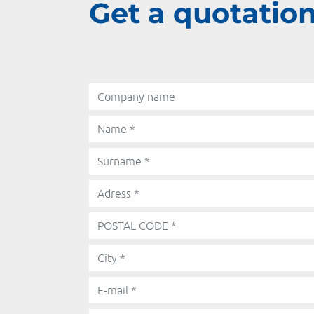
Get a quotation