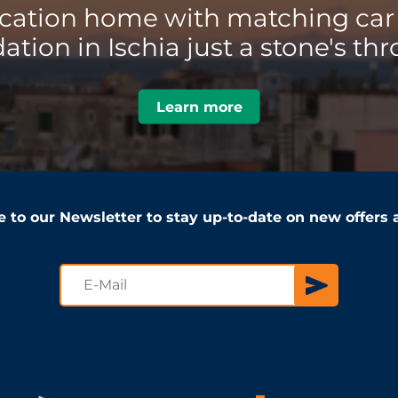
acation home with matching car 
ion in Ischia just a stone's thr
Learn more
e to our Newsletter to stay up-to-date on new offers