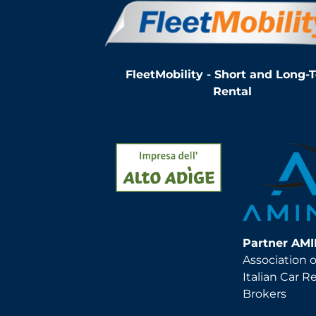
FleetMobility - Short and Long-
Rental
Partner AM
Association o
Italian Car R
Brokers