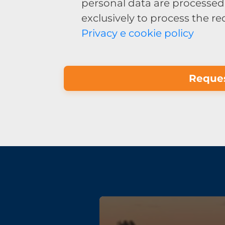
personal data are processed 
exclusively to process the r
Privacy e cookie policy
Reques