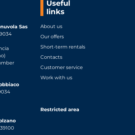
Useful
links
About us
nuvola Sas
 39034
Our offers
Short-term rentals
ncia
no)
Contacts
number
Customer service
Work with us
Dobbiaco
39034
Restricted area
olzano
, 39100