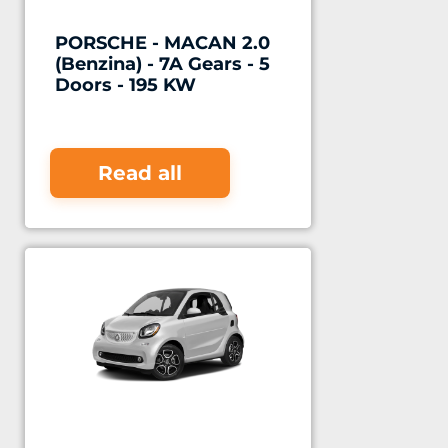
PORSCHE - MACAN 2.0
(Benzina) - 7A Gears - 5
Doors - 195 KW
Read all