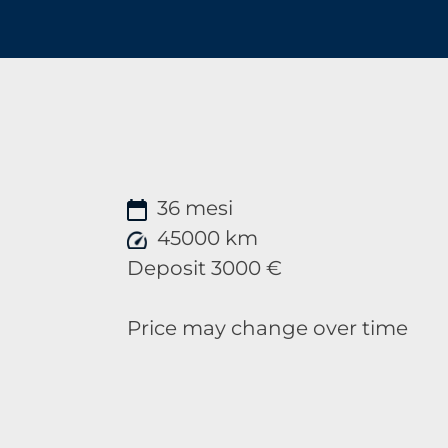
36 mesi
45000 km
Deposit 3000 €
Price may change over time