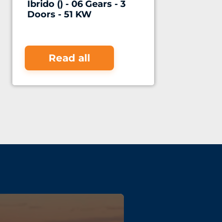
Ibrido () - 06 Gears - 3
Doors - 51 KW
Read all