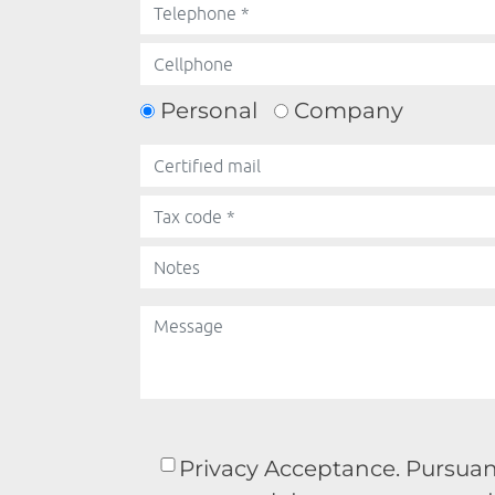
Personal
Company
Privacy Acceptance. Pursuant