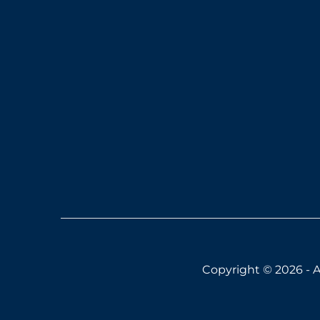
Copyright © 2026 - A