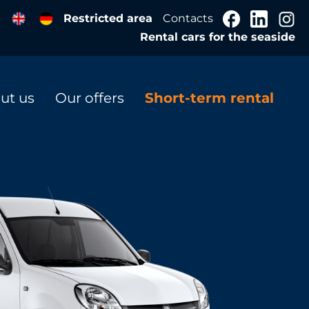
Restricted area
Contacts
Rental cars for the seaside
ut us
Our offers
Short-term rental