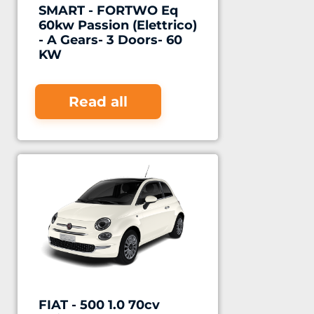
SMART - FORTWO Eq
60kw Passion (Elettrico)
- A Gears- 3 Doors- 60
KW
Read all
FIAT - 500 1.0 70cv