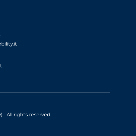
t
lity.it
t
- All rights reserved