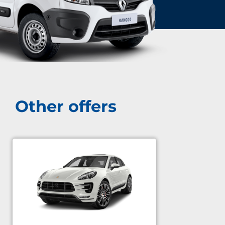
Other offers