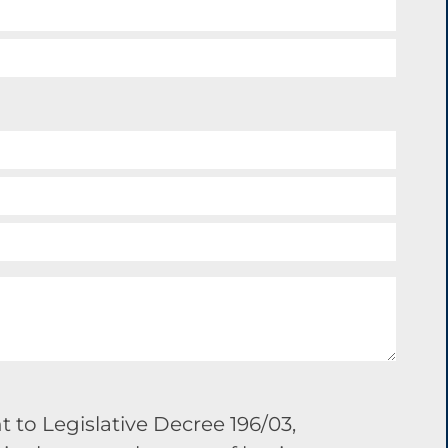
 to Legislative Decree 196/03,