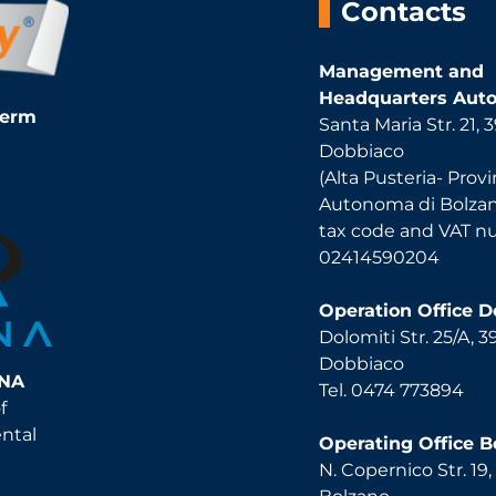
Contacts
Management and
Headquarters Auto
Term
Santa Maria Str. 21,
Dobbiaco
(Alta Pusteria- Provi
Autonoma di Bolza
tax code and VAT 
02414590204
Operation Office 
Dolomiti Str. 25/A, 
Dobbiaco
INA
Tel. 0474 773894
f
ental
Operating Office B
N. Copernico Str. 19