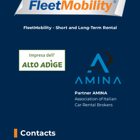
FleetMobility - Short and Long-Term Rental
Partner AMINA
Association of Italian
Car Rental Brokers
Contacts