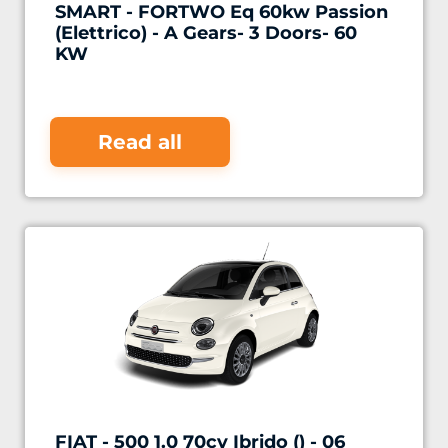
SMART - FORTWO Eq 60kw Passion
(Elettrico) - A Gears- 3 Doors- 60
KW
Read all
FIAT - 500 1.0 70cv Ibrido () - 06