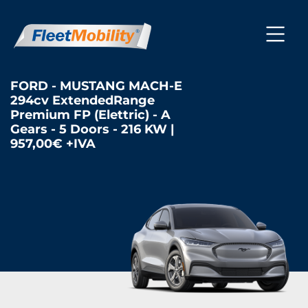
FORD - MUSTANG MACH-E
294cv ExtendedRange
Premium FP (Elettric) - A
Gears - 5 Doors - 216 KW |
957,00€ +IVA