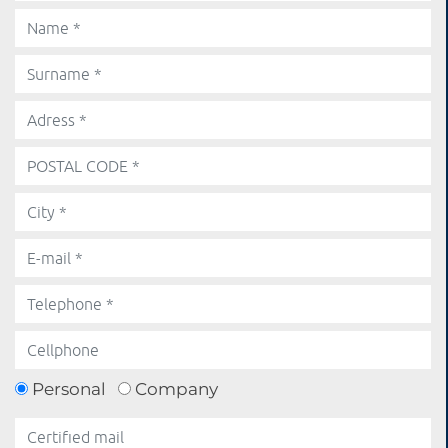
Personal
Company