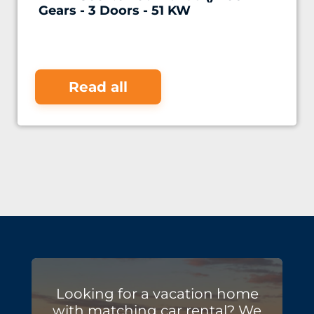
Gears - 3 Doors - 51 KW
Read all
Looking for a vacation home
with matching car rental? We