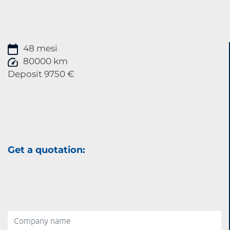
48 mesi
80000 km
Deposit 9750 €
Get a quotation: