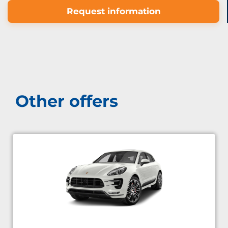
Request information
Other offers