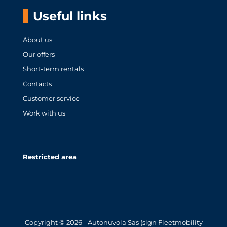
Useful links
About us
Our offers
Short-term rentals
Contacts
Customer service
Work with us
Restricted area
Copyright © 2026 - Autonuvola Sas (sign Fleetmobility