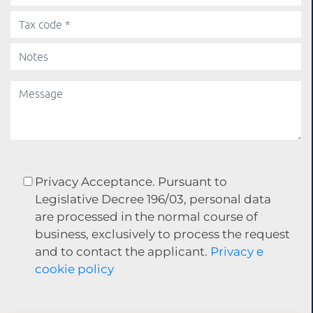
Privacy Acceptance. Pursuant to
Legislative Decree 196/03, personal data
are processed in the normal course of
business, exclusively to process the request
and to contact the applicant.
Privacy e
cookie policy