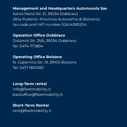
Management and Headquarters Autonuvola Sas
Santa Maria Str. 21, 39034 Dobbiaco
(Alta Pusteria- Provincia Autonoma di Bolzano)
tax code and VAT number 02414590204
Operation Office Dobbiaco
Dolomiti Str. 25/A, 39034 Dobbiaco
Tel. 0474 773894
Operating Office Bolzano
N. Copernico Str. 19, 39100 Bolzano
Tel. 0471 1800367
Long-Term rental
info@fleetmobility.it
backoffice@fleetmobility.it
Short-Term Rental
rent@fleetmobility.it