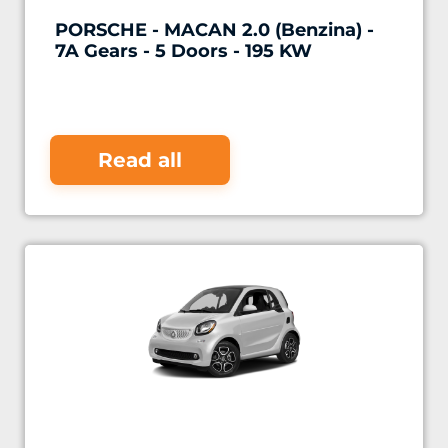
PORSCHE - MACAN 2.0 (Benzina) -
7A Gears - 5 Doors - 195 KW
Read all