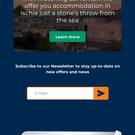
offer you accommodation in
Ischia just a stone's throw from
the sea
Learn more
Subscribe to our Newsletter to stay up-to-date on
new offers and news