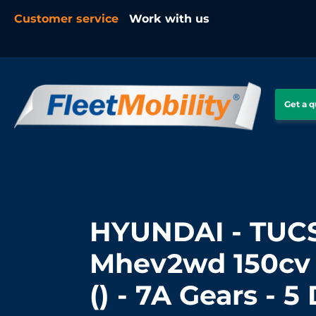
Customer service
Work with us
Get a 
HYUNDAI - TUCS
Mhev2wd 150cv 
() - 7A Gears - 5