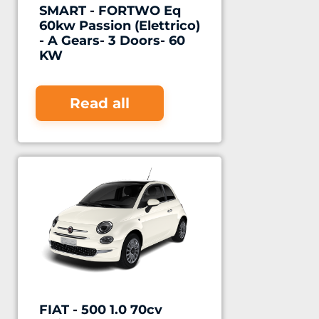
SMART - FORTWO Eq
60kw Passion (Elettrico)
- A Gears- 3 Doors- 60
KW
Read all
FIAT - 500 1.0 70cv