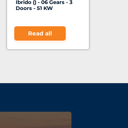
Ibrido () - 06 Gears - 3
Doors - 51 KW
Read all