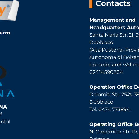
Contacts
Management and
Headquarters Auto
Term
Santa Maria Str. 21,
Dobbiaco
(Alta Pusteria- Provi
Autonoma di Bolza
tax code and VAT 
02414590204
Operation Office 
Dolomiti Str. 25/A, 
Dobbiaco
INA
Tel. 0474 773894
f
ental
Operating Office B
N. Copernico Str. 19