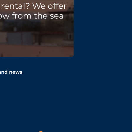
rental? We offer
ow from the sea
 and news