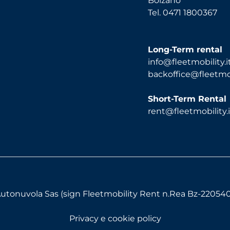
Bolzano
Tel. 0471 1800367
Long-Term rental
info@fleetmobility.i
backoffice@fleetmobi
Short-Term Rental
rent@fleetmobility.i
utonuvola Sas (sign Fleetmobility Rent n.Rea Bz-220540) 
Privacy e cookie policy