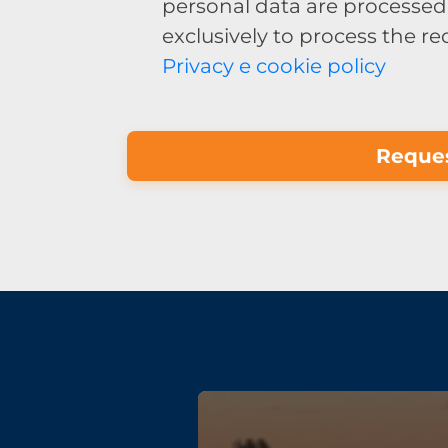
personal data are processed 
exclusively to process the r
Privacy e cookie policy
Reques