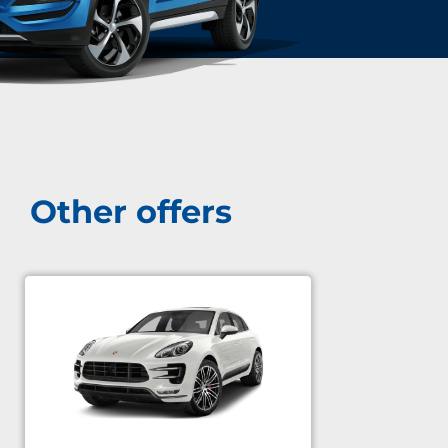
Other offers