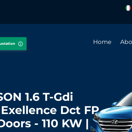
Home
Abo
quotation
ON 1.6 T-Gdi
Exellence Dct FP
 Doors - 110 KW |