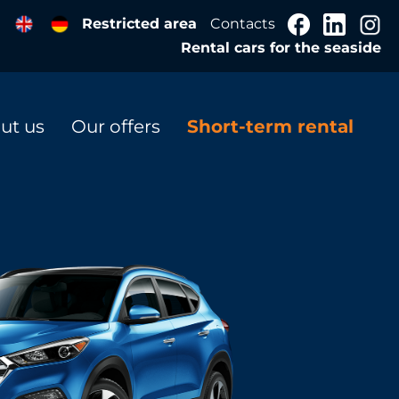
Restricted area
Contacts
Rental cars for the seaside
ut us
Our offers
Short-term rental