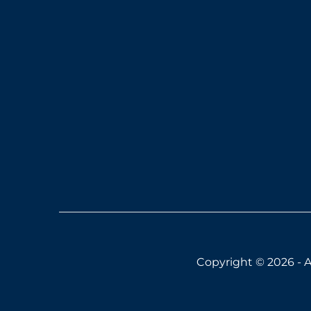
Copyright © 2026 - A