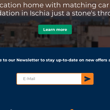
acation home with matching car 
ion in Ischia just a stone's thr
Learn more
e to our Newsletter to stay up-to-date on new offers