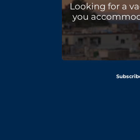
Looking for a v
you accommodat
Subscrib