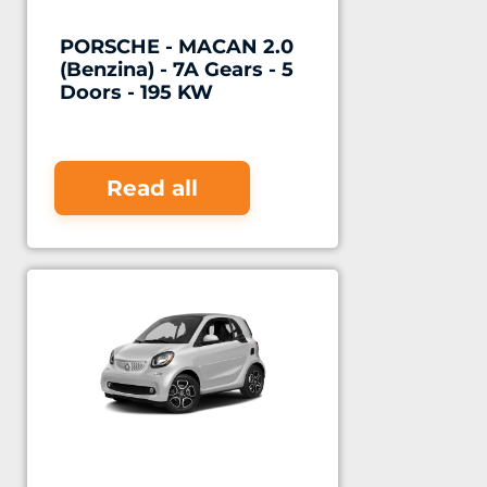
PORSCHE - MACAN 2.0
(Benzina) - 7A Gears - 5
Doors - 195 KW
Read all