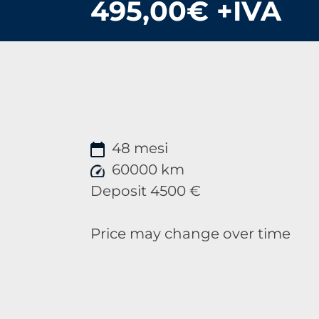
495,00€ +IVA
48 mesi
60000 km
Deposit 4500 €
Price may change over time