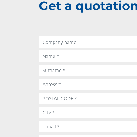
Get a quotation