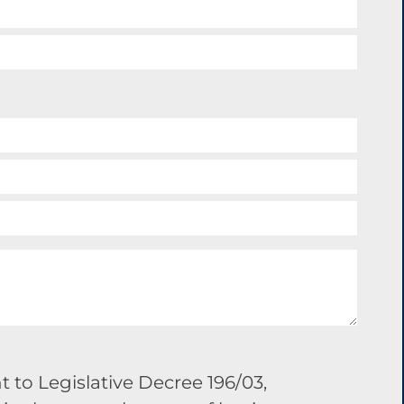
 to Legislative Decree 196/03,