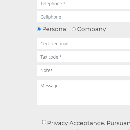
Personal
Company
Privacy Acceptance. Pursuant