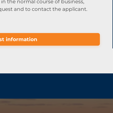
in the normal course of business,
equest and to contact the applicant.
t information