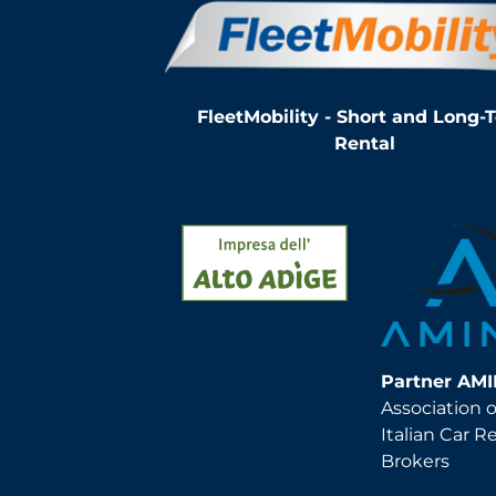
FleetMobility - Short and Long-
Rental
Partner AM
Association o
Italian Car R
Brokers