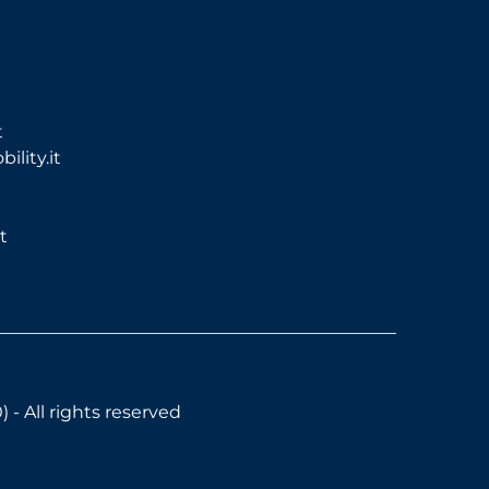
t
lity.it
t
- All rights reserved