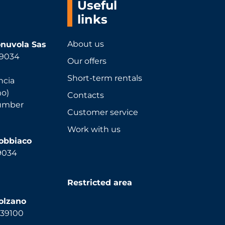
Useful
links
About us
nuvola Sas
 39034
Our offers
Short-term rentals
ncia
no)
Contacts
number
Customer service
Work with us
Dobbiaco
39034
Restricted area
olzano
, 39100